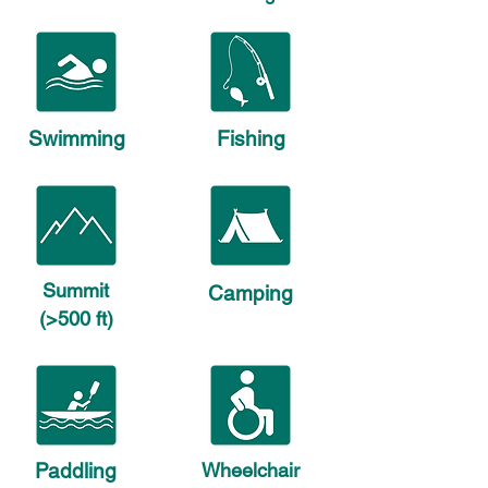
Swimming
Fishing
Summit
Camping
(>500 ft)
Paddling
Wheelchair