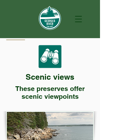
Scenic views
These preserves offer
scenic viewpoints