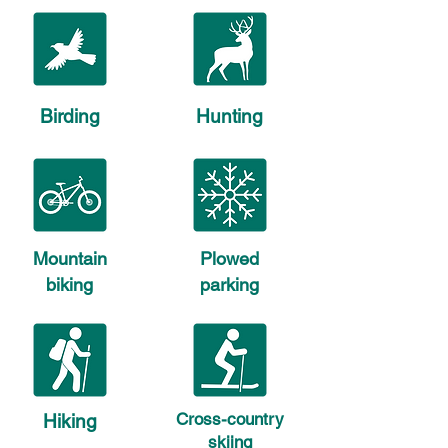
Birding
Hunting
Mountain
Plowed
biking
parking
Cross-country
Hiking
skiing