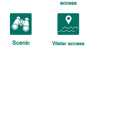
access
Scenic
Water access
views
only
© 2025, Georges River Land Trust. 501(c)
(3) All rights reserved. | P.O. Box B,
Rockland, Maine 04841 |
(207) 594-5166
Phone
207-594-