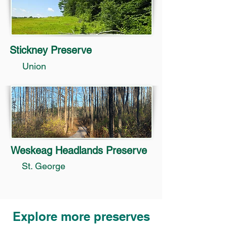
Stickney Preserve
Union
Weskeag Headlands Preserve
St. George
Explore more preserves