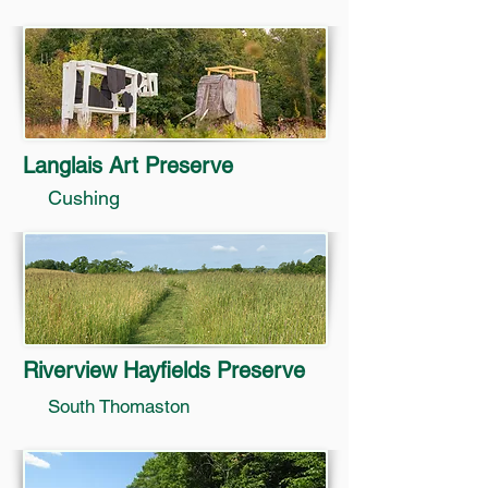
Langlais Art Preserve
Cushing
Riverview Hayfields Preserve
South Thomaston