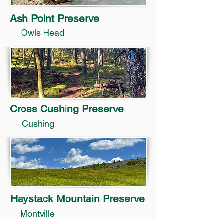
Ash Point Preserve
Owls Head
Cross Cushing Preserve
Cushing
Haystack Mountain Preserve
Montville