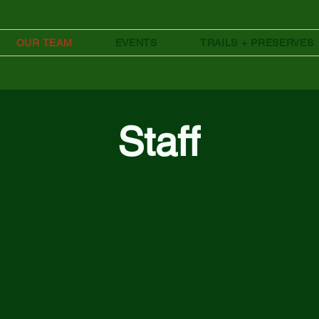
OUR TEAM
EVENTS
TRAILS + PRESERVES
Staff