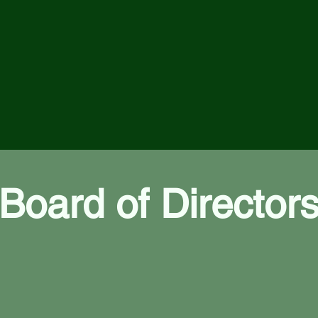
Board of Director