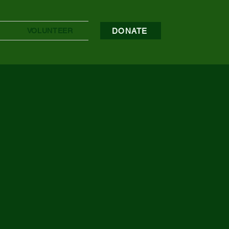
DONATE
VOLUNTEER