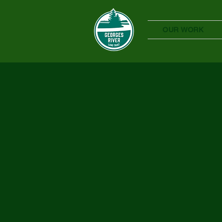
OUR WORK