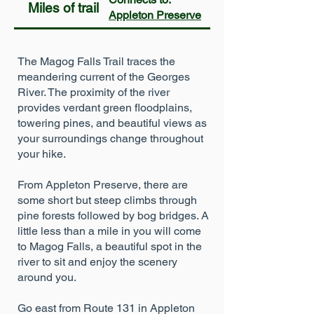
Miles of trail
Appleton Preserve
The Magog Falls Trail traces the
meandering current of the Georges
River. The proximity of the river
provides verdant green floodplains,
towering pines, and beautiful views as
your surroundings change throughout
your hike.
From Appleton Preserve, there are
some short but steep climbs through
pine forests followed by bog bridges. A
little less than a mile in you will come
to Magog Falls, a beautiful spot in the
river to sit and enjoy the scenery
around you.
Go east from Route 131 in Appleton