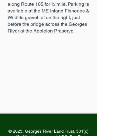
along Route 105 for ½ mile. Parking is
available at the ME Inland Fisheries &
Wildlife gravel lot on the right, just
before the bridge across the Georges
River at the Appleton Preserve.
© 2025, Georges River Land Trust. 501(c)