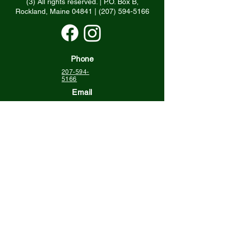
(3) All rights reserved. | P.O. Box B,
Rockland, Maine 04841 |
(207) 594-5166
Phone
207-594-
5166
Email
info@grlt.org
Physical Address
120 Tillson Ave.
Suite 102
Rockland ME 04841
Mailing Address
Georges River Land Trust
P.O. Box B
Rockland ME 04841
Keep up with us!
Sign up for Ripples,