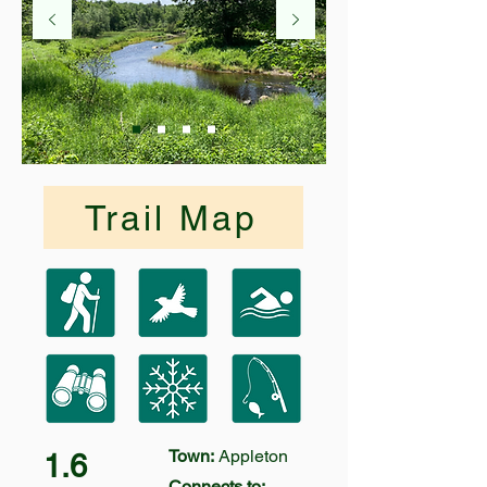
Trail Map
Town:
Appleton
1.6
Connects to: