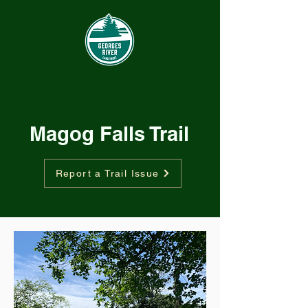
Magog Falls Trail
Report a Trail Issue