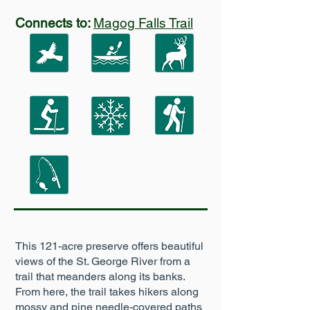
Connects to:
Magog Falls Trail
This 121-acre preserve offers beautiful
views of the St. George River from a
trail that meanders along its banks.
From here, the trail takes hikers along
mossy and pine needle-covered paths