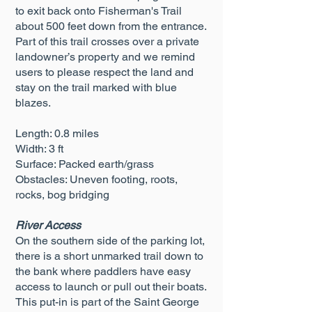
to exit back onto Fisherman's Trail
about 500 feet down from the entrance.
Part of this trail crosses over a private
landowner’s property and we remind
users to please respect the land and
stay on the trail marked with blue
blazes.
Length: 0.8 miles
Width: 3 ft
Surface: Packed earth/grass
Obstacles: Uneven footing, roots,
rocks, bog bridging
River Access
On the southern side of the parking lot,
there is a short unmarked trail down to
the bank where paddlers have easy
access to launch or pull out their boats.
This put-in is part of the Saint George