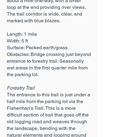
about a mile one-way, with a small
loop at the end providing river views.
The trail corridor is wide, clear, and
marked with blue blazes.
Length: 1 mile
Width: 5 ft
Surface: Packed earth/grass
Obstacles: Bridge crossing just beyond
entrance to forestry trail. Seasonally
wet areas in the first quarter mile from
the parking lot.
Forestry Trail
The entrance to this trail is just under a
half mile from the parking lot via the
Fisherman's Trail. This is a more
difficult section of trail that goes off the
old logging road and weaves through
the landscape, bending with the
natural elements and looping around