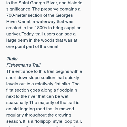
to the Saint George River, and historic
significance. The preserve contains a
700-meter section of the Georges
River Canal, a waterway that was
created in the 1800s to bring supplies
upriver. Today, trail users can see a
large berm in the woods that was at
one point part of the canal.
Trails
Fisherman's Trail
The entrance to this trail begins with a
short downslope section that quickly
levels out to a relatively flat hike. The
first section goes along a floodplain
next to the river that can be wet
seasonally. The majority of the trail is
an old logging road that is mowed
regularly throughout the growing
season. It is a “lollipop” style loop trail,