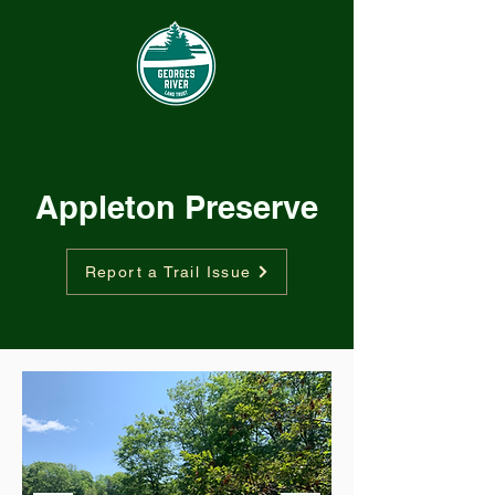
Appleton Preserve
Report a Trail Issue