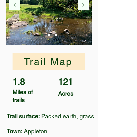
Trail Map
1.8
121
Miles of
Acres
trails
Trail surface:
Packed earth, grass
Town:
Appleton