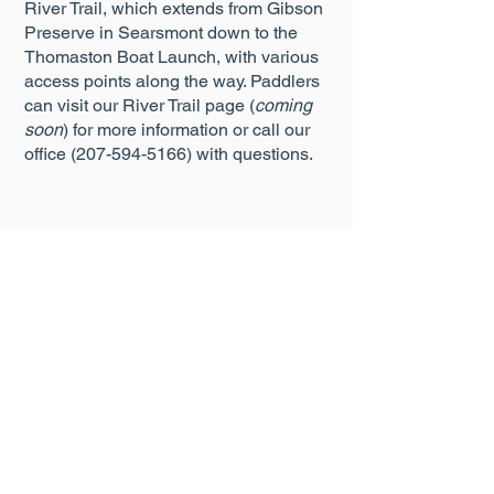
River Trail, which extends from Gibson
Preserve in Searsmont down to the
Thomaston Boat Launch, with various
access points along the way. Paddlers
can visit our River Trail page (
coming
soon
) for more information or call our
office
(207-594-5166)
with questions.