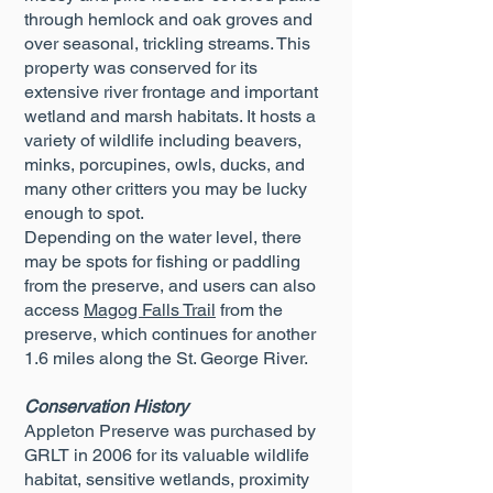
through hemlock and oak groves and
over seasonal, trickling streams. This
property was conserved for its
extensive river frontage and important
wetland and marsh habitats. It hosts a
variety of wildlife including beavers,
minks, porcupines, owls, ducks, and
many other critters you may be lucky
enough to spot.
Depending on the water level, there
may be spots for fishing or paddling
from the preserve, and users can also
access
Magog Falls Trail
from the
preserve, which continues for another
1.6 miles along the St. George River.
Conservation History
Appleton Preserve was purchased by
GRLT in 2006 for its valuable wildlife
habitat, sensitive wetlands, proximity