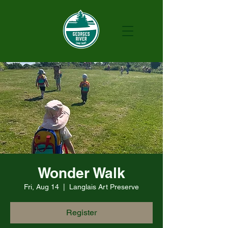
Wonder Walk
Fri, Aug 14
  |  
Langlais Art Preserve
Register