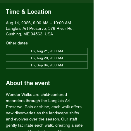
Time & Location
Aug 14, 2026, 9:00 AM – 10:00 AM
Langlais Art Preserve, 576 River Rd,
Cushing, ME 04563, USA
Other dates
Fri, Aug 21, 9:00 AM
Fri, Aug 28, 9:00 AM
Fri, Sep 04, 9:00 AM
About the event
Wonder Walks are child-centered 
meanders through the Langlais Art 
Preserve. Rain or shine, each walk offers 
new discoveries as the landscape shifts 
and evolves over the season. Our staff 
gently facilitate each walk, creating a safe 