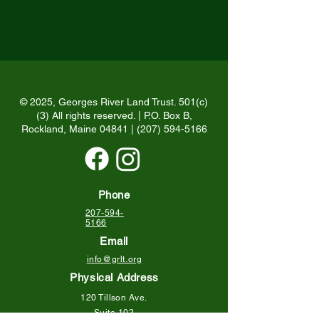
© 2025, Georges River Land Trust. 501(c)
(3) All rights reserved. | P.O. Box B,
Rockland, Maine 04841 |
(207) 594-5166
Phone
207-594-
5166
Email
info@grlt.org
Physical Address
120 Tillson Ave.
Suite 102