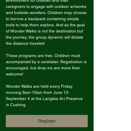
environment for children and their 
caregivers to engage with outdoor artworks 
and trailside wonders. Children may choose 
to borrow a backpack containing simple 
tools to help them explore. And as the goal 
of Wonder Walks is not the destination but 
the journey, the group dynamic will dictate 
the distance traveled.
These programs are free. Children must 
accompanied by a caretaker. Registration is 
encouraged, but drop-ins are more than 
welcome!
Wonder Walks are held every Friday 
morning 9am-10am from June 12-
September 4 at the Langlais Art Preserve 
in Cushing.
Register