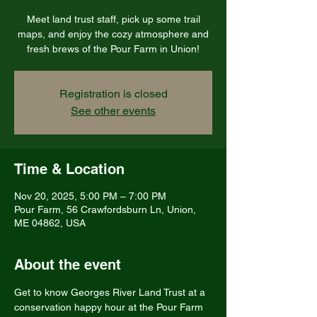
Meet land trust staff, pick up some trail
maps, and enjoy the cozy atmosphere and
fresh brews of the Pour Farm in Union!
Registration is closed
See other events
Time & Location
Nov 20, 2025, 5:00 PM – 7:00 PM
Pour Farm, 56 Crawfordsburn Ln, Union,
ME 04862, USA
About the event
Get to know Georges River Land Trust at a 
conservation happy hour at the Pour Farm 