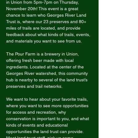
in Union from 5pm-7pm on Thursday, 
November 20th! This event is a great 
chance to learn who Georges River Land 
Trust is, where our 23 preserves and 80+ 
miles of trails are located, and provide 
feedback about what kinds of trails, events, 
and materials you want to see from us. 
The Pour Farm is a brewery in Union, 
offering fresh beer made with local 
ingredients. Located at the center of the 
Georges River watershed, this community 
hub is nearby to several of the land trust’s 
preserves and trail networks. 
We want to hear about your favorite trails, 
where you want to see more opportunities 
for access and recreation, why 
conservation is important to you, and what 
kinds of events and educational 
opportunities the land trust can provide. 