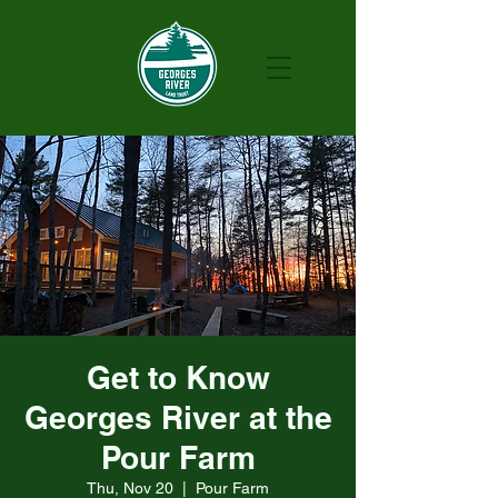
Get to Know
Georges River at the
Pour Farm
Thu, Nov 20
  |  
Pour Farm