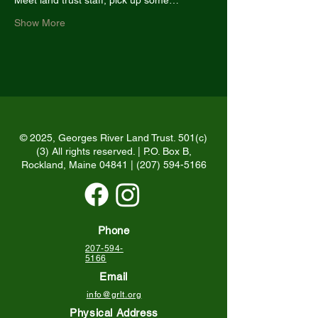
Meet land trust staff, pick up some…
Show More
© 2025, Georges River Land Trust. 501(c)
(3) All rights reserved. | P.O. Box B,
Rockland, Maine 04841 |
(207) 594-5166
Phone
207-594-
5166
Email
info@grlt.org
Physical Address